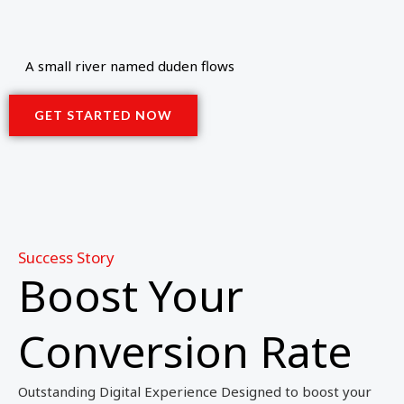
A small river named duden flows
GET STARTED NOW
Success Story
Boost Your
Conversion Rate
Outstanding Digital Experience Designed to boost your