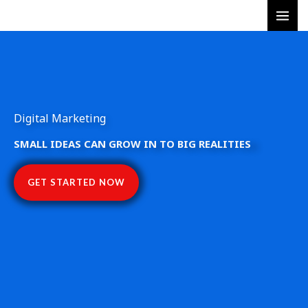
Skip
to
content
Digital Marketing
SMALL IDEAS CAN GROW IN TO BIG REALITIES
GET STARTED NOW