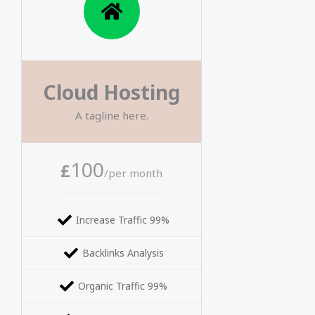
Cloud Hosting
A tagline here.
100
£
/per month
Increase Traffic 99%
Backlinks Analysis
Organic Traffic 99%