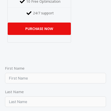
10 Free Optimization
24/7 support
PURCHASE NOW
First Name
Last Name