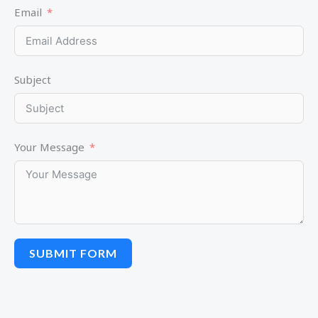
Email
Subject
Your Message
SUBMIT FORM