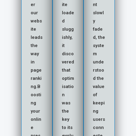
er
ite
nt
our
loade
slowl
webs
d
y
ite
slugg
fade
leads
ishly,
d, the
the
it
syste
way
disco
m
in
vered
unde
page
that
rstoo
ranki
optim
d the
ng.B
isatio
value
oosti
n
of
ng
was
keepi
your
the
ng
onlin
key
users
e
to its
conn
pres
evolu
ecte