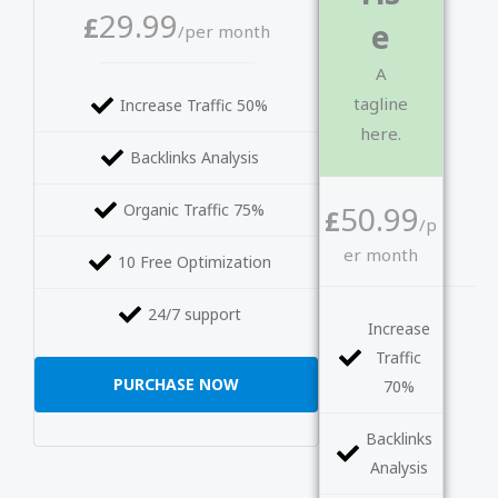
29.99
£
e
/per month
A
tagline
Increase Traffic 50%
here.
Backlinks Analysis
50.99
Organic Traffic 75%
£
/p
er month
10 Free Optimization
24/7 support
Increase
Traffic
PURCHASE NOW
70%
Backlinks
Analysis