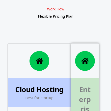
o
b
e
o
b
e
o
b
e
Work Flow
o
e
r
o
e
r
o
e
r
Flexible Pricing Plan
k
k
k
Cloud Hosting
Ent
erp
Best for startup
ris