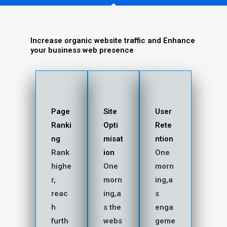
Increase organic website traffic and Enhance
your business web presence
Page
Site
User
Ranki
Opti
Rete
ng
misat
ntion
Rank
ion
One
highe
One
morn
r,
morn
ing,a
reac
ing,a
s
h
s the
enga
furth
webs
geme