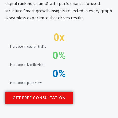
digital ranking clean UI with performance-focused
structure Smart growth insights reflected in every graph
A seamless experience that drives results.
0
x
Increase in search traffic
0
%
Increase in Mobile visits
0
%
Increase in page view
GET FREE CONSULTATION