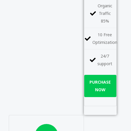
Organic
Traffic
85%
10 Free
Optimization
24/7
support
PURCHASE
NOW