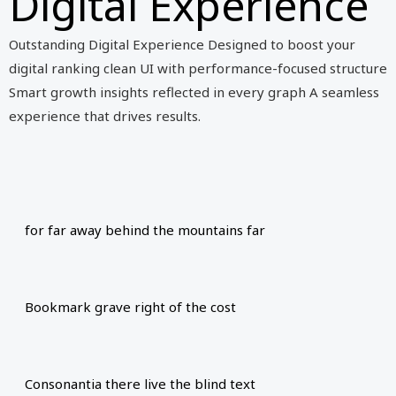
Digital Experience
Outstanding Digital Experience Designed to boost your
digital ranking clean UI with performance-focused structure
Smart growth insights reflected in every graph A seamless
experience that drives results.
for far away behind the mountains far
Bookmark grave right of the cost
Consonantia there live the blind text